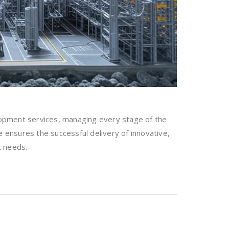
opment services, managing every stage of the
e ensures the successful delivery of innovative,
t needs.