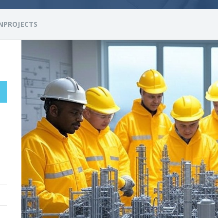
NPROJECTS