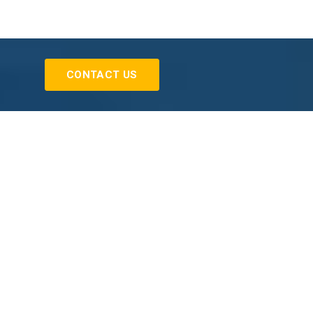
CONTACT US