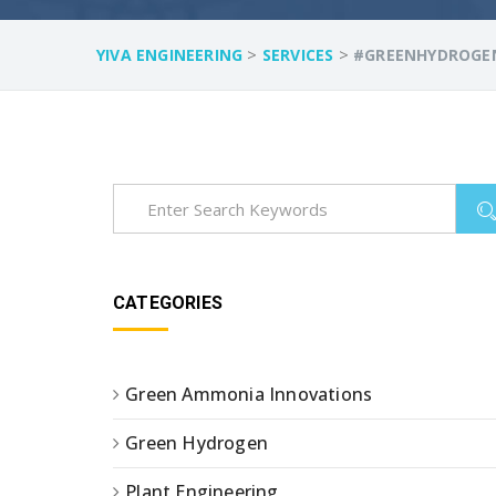
>
>
YIVA ENGINEERING
SERVICES
#GREENHYDROGE
CATEGORIES
Green Ammonia Innovations
Green Hydrogen
Plant Engineering