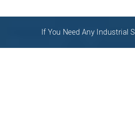
If You Need Any Industrial S