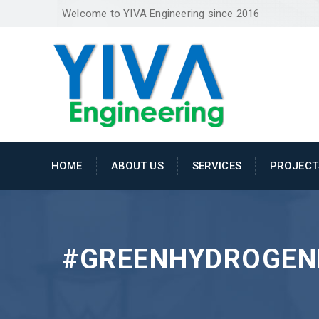
Welcome to YIVA Engineering since 2016
HOME
ABOUT US
SERVICES
PROJECT
#GREENHYDROGEN