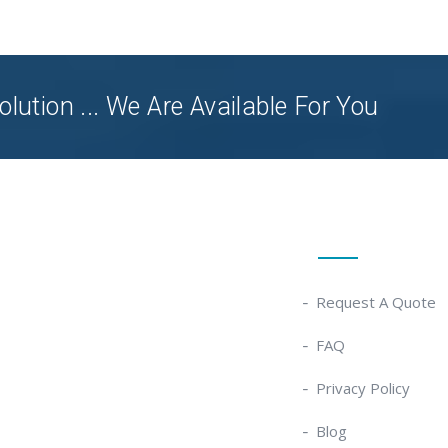
olution ... We Are Available For You
Quick Links
Request A Quote
FAQ
Privacy Policy
Blog