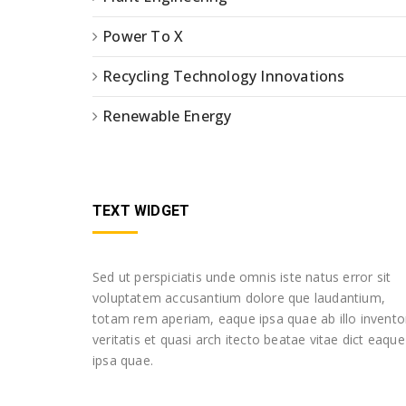
Power To X
Recycling Technology Innovations
Renewable Energy
TEXT WIDGET
Sed ut perspiciatis unde omnis iste natus error sit
voluptatem accusantium dolore que laudantium,
totam rem aperiam, eaque ipsa quae ab illo invento
veritatis et quasi arch itecto beatae vitae dict eaque
ipsa quae.