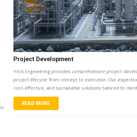
Project Development
YIVA Engineering provides comprehensive project devel
project lifecycle from concept to execution. Our expertis
cost-effective, and sustainable solutions tailored to clien
READ MORE
re