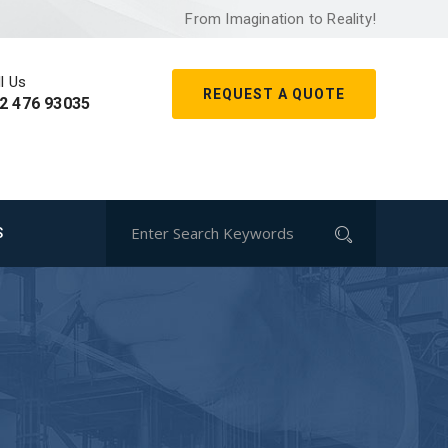
From Imagination to Reality!
l Us
REQUEST A QUOTE
2 476 93035
S