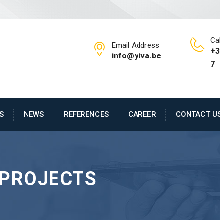
Cal
Email Address
+3
info@yiva.be
7
S
NEWS
REFERENCES
CAREER
CONTACT U
PROJECTS