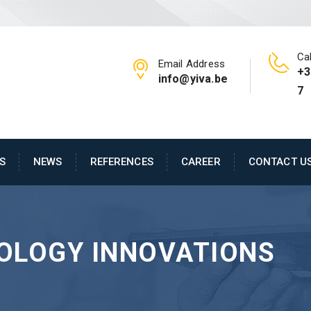
Cal
Email Address
+3
info@yiva.be
7
S
NEWS
REFERENCES
CAREER
CONTACT U
OLOGY INNOVATIONS