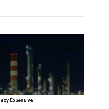
Crazy Expensive