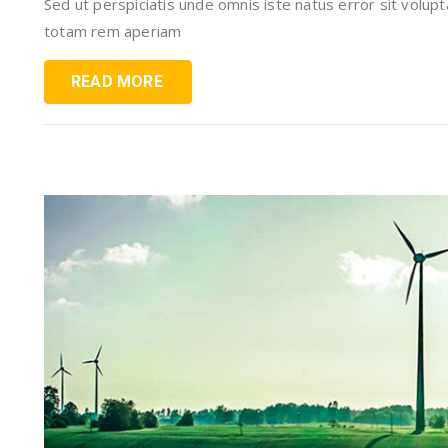
Sed ut perspiciatis unde omnis iste natus error sit vol
totam rem aperiam
READ MORE