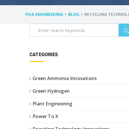
>
>
YIVA ENGINEERING
BLOG
RECYCLING TECHNOL
CATEGORIES
Green Ammonia Innovations
Green Hydrogen
Plant Engineering
Power To X