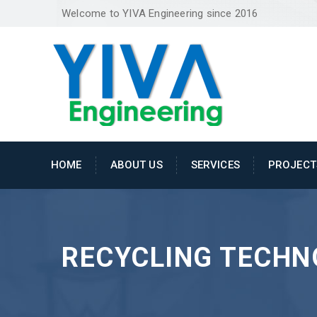
Welcome to YIVA Engineering since 2016
HOME
ABOUT US
SERVICES
PROJECT
RECYCLING TECHN