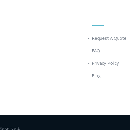
Quick Links
Request A Quote
FAQ
Privacy Policy
Blog
 Reserved.