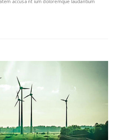
uptatem accusa nt ium doloremque laudantium