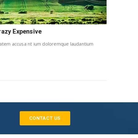
Crazy Expensive
uptatem accusa nt ium doloremque laudantium
CONTACT US