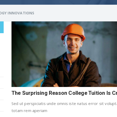
OGY INNOVATIONS
The Surprising Reason College Tuition Is 
Sed ut perspiciatis unde omnis iste natus error sit vol
totam rem aperiam