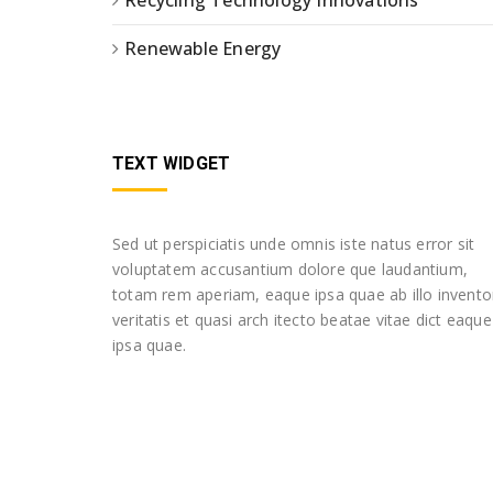
Recycling Technology Innovations
Renewable Energy
TEXT WIDGET
Sed ut perspiciatis unde omnis iste natus error sit
voluptatem accusantium dolore que laudantium,
totam rem aperiam, eaque ipsa quae ab illo invento
veritatis et quasi arch itecto beatae vitae dict eaque
ipsa quae.