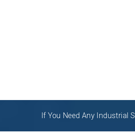
If You Need Any Industrial S