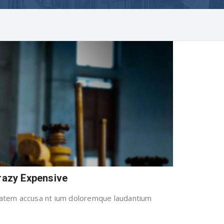
Crazy Expensive
uptatem accusa nt ium doloremque laudantium