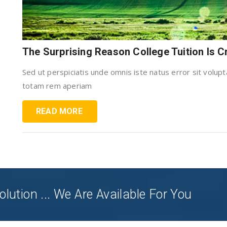
The Surprising Reason College Tuition Is 
Sed ut perspiciatis unde omnis iste natus error sit vol
totam rem aperiam
READ MORE
olution ... We Are Available For You