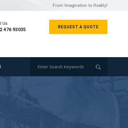
From Imagination to Reality!
l Us
REQUEST A QUOTE
2 476 93035
S