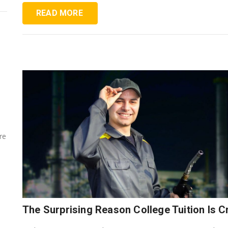
READ MORE
re
The Surprising Reason College Tuition Is 